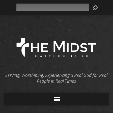
Search
Serving, Worshiping, Experiencing a Real God for Real
People in Real Times