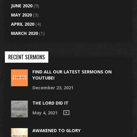
JUNE 2020
(9)
MAY 2020
(3)
APRIL 2020
(4)
MARCH 2020
(1)
RECENT SERMONS
FIND ALL OUR LATEST SERMONS ON
YOUTUBE!
December 23, 2021
THE LORD DID IT
May 4, 2021
AWAKENED TO GLORY