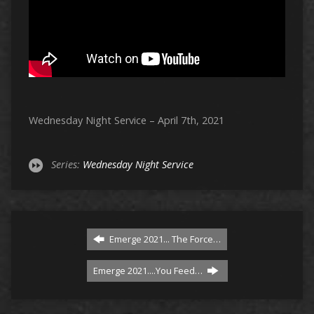
Wednesday Night Service – April 7th, 2021
Series:
Wednesday Night Service
Emerge 2021... The Force…
Emerge 2021....You Feed…