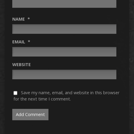
NAME
*
EMAIL
*
WEBSITE
Save my name, email, and website in this browser
for the next time I comment.