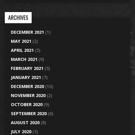
ARCHIVES
DECEMBER 2021
(1)
MAY 2021
(2)
APRIL 2021
(5)
MARCH 2021
(9)
FEBRUARY 2021
(5)
JANUARY 2021
(7)
DECEMBER 2020
(10)
NOVEMBER 2020
(2)
OCTOBER 2020
(9)
SEPTEMBER 2020
(6)
AUGUST 2020
(8)
JULY 2020
(3)