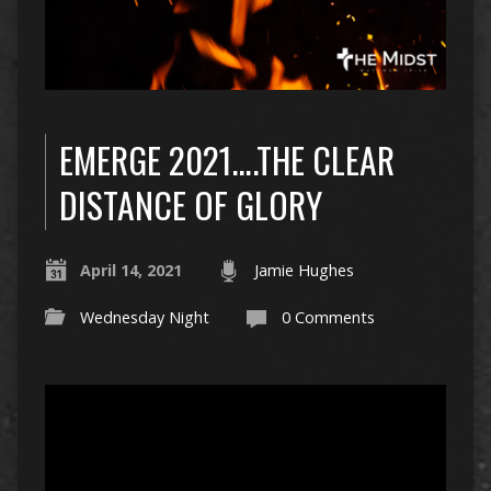
EMERGE 2021….THE CLEAR
DISTANCE OF GLORY
April 14, 2021
Jamie Hughes
Wednesday Night
0 Comments