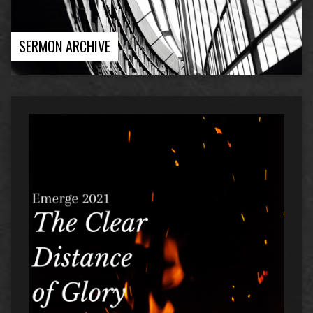
SERMON ARCHIVE