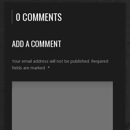
0 COMMENTS
ADD A COMMENT
Your email address will not be published.
Required
fields are marked
*