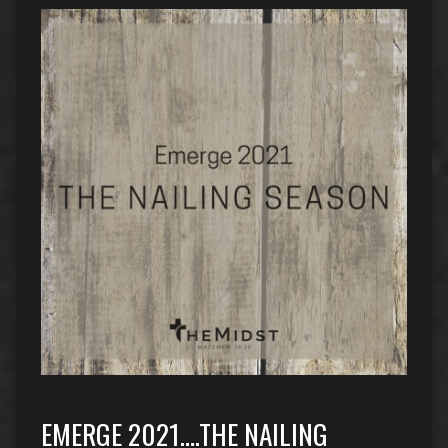
EMERGE 2021….THE NAILING