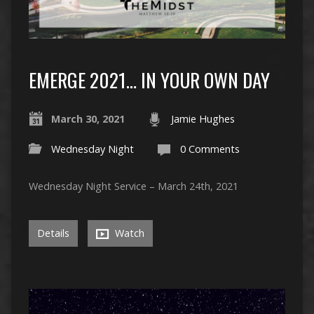
EMERGE 2021… IN YOUR OWN DAY
March 30, 2021
Jamie Hughes
Wednesday Night
0 Comments
Wednesday Night Service – March 24th, 2021
Details
Watch