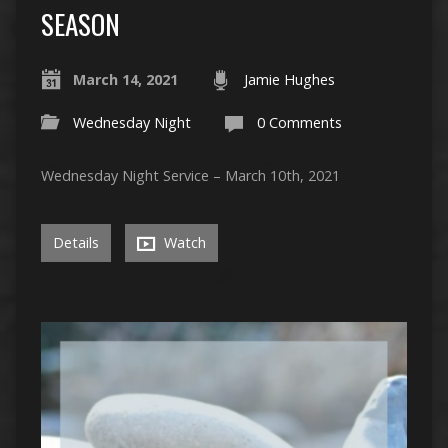
SEASON
March 14, 2021
Jamie Hughes
Wednesday Night
0 Comments
Wednesday Night Service – March 10th, 2021
Details
Watch