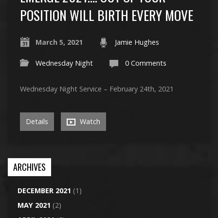
POSITION WILL BIRTH EVERY MOVE
March 5, 2021
Jamie Hughes
Wednesday Night
0 Comments
Wednesday Night Service – February 24th, 2021
Details
Watch
ARCHIVES
DECEMBER 2021
(1)
MAY 2021
(2)