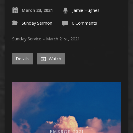
March 23, 2021
Jamie Hughes
Sunday Sermon
0 Comments
Sunday Service – March 21st, 2021
Details
Watch