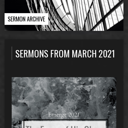
SERMON ARCHIVE
SERMONS FROM MARCH 2021