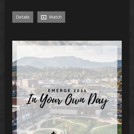
Details
Watch