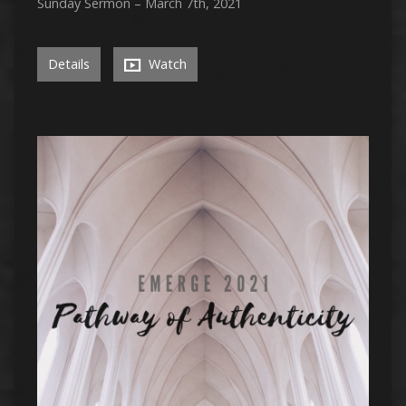
Sunday Sermon – March 7th, 2021
Details
Watch