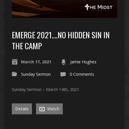
EMERGE 2021….NO HIDDEN SIN IN
THE CAMP
March 17, 2021
Jamie Hughes
Sunday Sermon
0 Comments
Sunday Sermon – March 14th, 2021
Details
Watch