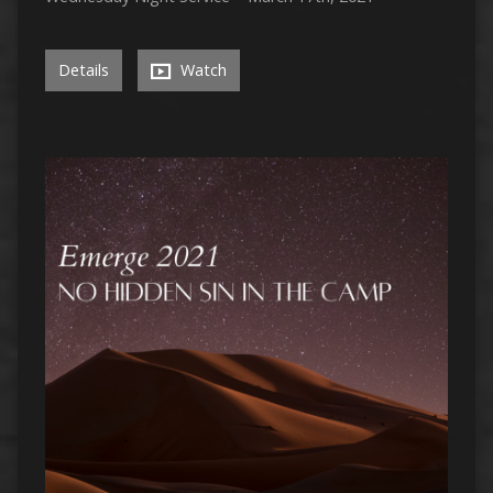
Details
Watch