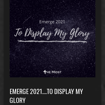
EMERGE 2021….TO DISPLAY MY
GLORY