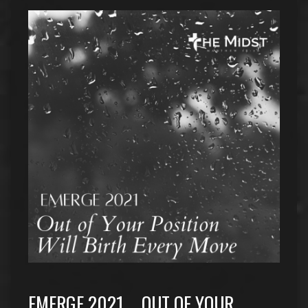
EMERGE 2021…. OUT OF YOUR