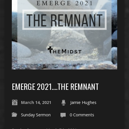
EMERGE 2021….THE REMNANT
March 14, 2021
Jamie Hughes
Sunday Sermon
0 Comments