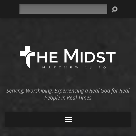
Search
Serving, Worshiping, Experiencing a Real God for Real
People in Real Times