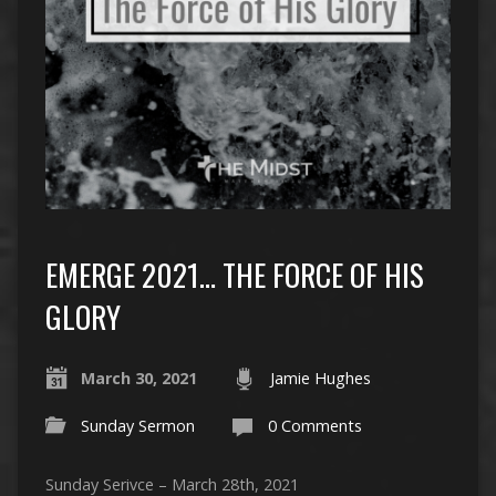
EMERGE 2021… THE FORCE OF HIS
GLORY
March 30, 2021
Jamie Hughes
Sunday Sermon
0 Comments
Sunday Serivce – March 28th, 2021