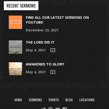
RECENT SERMONS
FIND ALL OUR LATEST SERMONS ON
YOUTUBE!
December 23, 2021
THE LORD DID IT
May 4, 2021
AWAKENED TO GLORY
May 4, 2021
HOME
SERMONS
EVENTS
BLOG
LOCATIONS