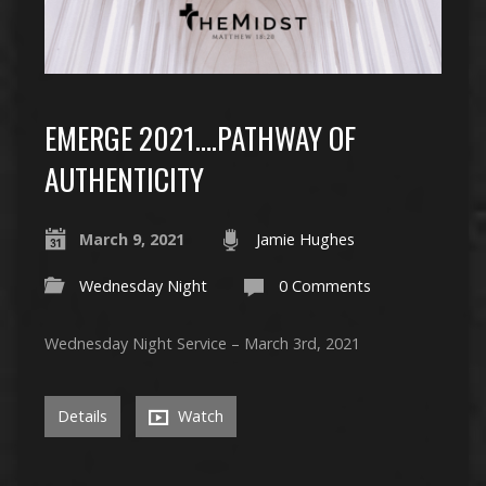
EMERGE 2021….PATHWAY OF
AUTHENTICITY
March 9, 2021
Jamie Hughes
Wednesday Night
0 Comments
Wednesday Night Service – March 3rd, 2021
Details
Watch