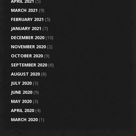
APRIL 2021
(5)
MARCH 2021
(9)
FEBRUARY 2021
(5)
JANUARY 2021
(7)
DECEMBER 2020
(10)
NOVEMBER 2020
(2)
OCTOBER 2020
(9)
SEPTEMBER 2020
(6)
AUGUST 2020
(8)
JULY 2020
(3)
JUNE 2020
(9)
MAY 2020
(3)
APRIL 2020
(4)
MARCH 2020
(1)