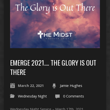
EMERGE 2021…. THE GLORY IS OUT
THERE
March 22, 2021
Jamie Hughes
Wednesday Night
0 Comments
Wednesday Night Service – March 17th, 2021