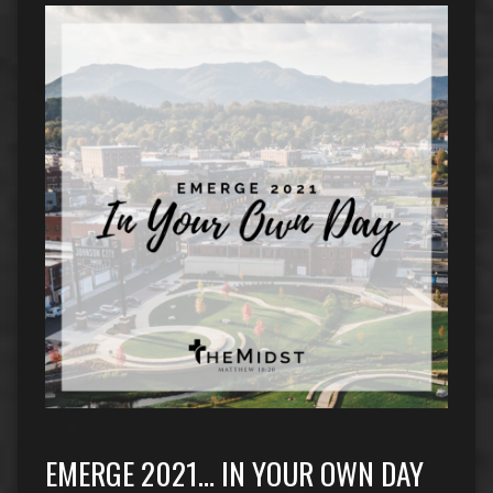
EMERGE 2021… IN YOUR OWN DAY