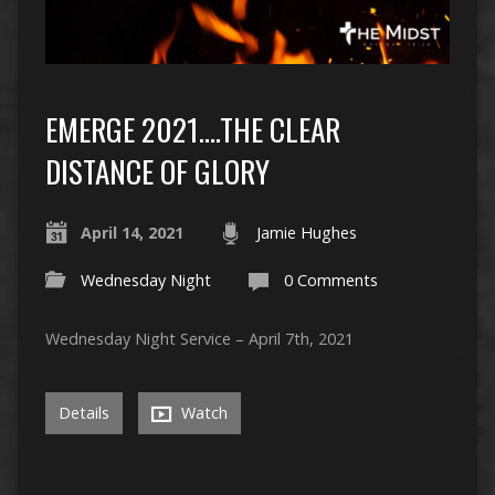
EMERGE 2021….THE CLEAR
DISTANCE OF GLORY
April 14, 2021
Jamie Hughes
Wednesday Night
0 Comments
Wednesday Night Service – April 7th, 2021
Details
Watch