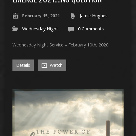
February 15, 2021
Jamie Hughes
Wednesday Night
0 Comments
Wednesday Night Service – February 10th, 2020
Details
Watch