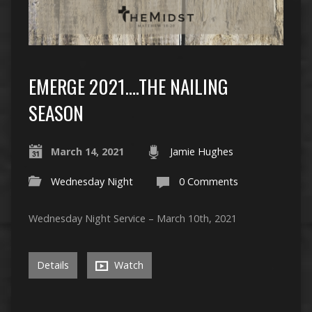
EMERGE 2021….THE NAILING
SEASON
March 14, 2021
Jamie Hughes
Wednesday Night
0 Comments
Wednesday Night Service – March 10th, 2021
Details
Watch