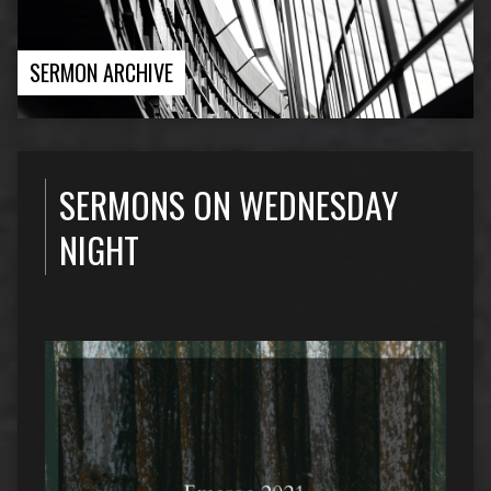
SERMON ARCHIVE
SERMONS ON WEDNESDAY
NIGHT