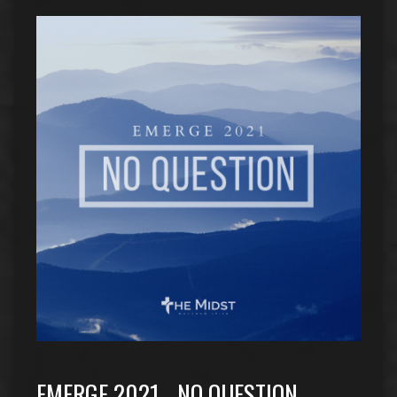
EMERGE 2021….NO QUESTION