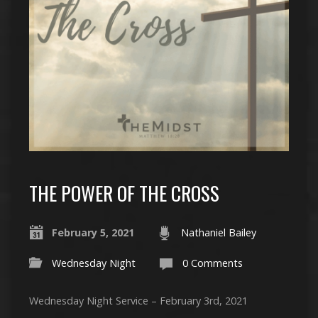
THE POWER OF THE CROSS
February 5, 2021
Nathaniel Bailey
Wednesday Night
0 Comments
Wednesday Night Service – February 3rd, 2021