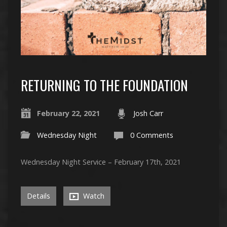
RETURNING TO THE FOUNDATION
February 22, 2021
Josh Carr
Wednesday Night
0 Comments
Wednesday Night Service – February 17th, 2021
Details
Watch