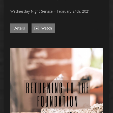
Wednesday Night Service – February 24th, 2021
Details
Watch