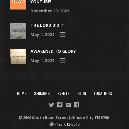
YOUTUBE!
December 23, 2021
THE LORD DID IT
May 4, 2021
AWAKENED TO GLORY
May 4, 2021
HOME
SERMONS
EVENTS
BLOG
LOCATIONS
2506 South Roan Street Johnson City TN 37601
(423) 612-3610