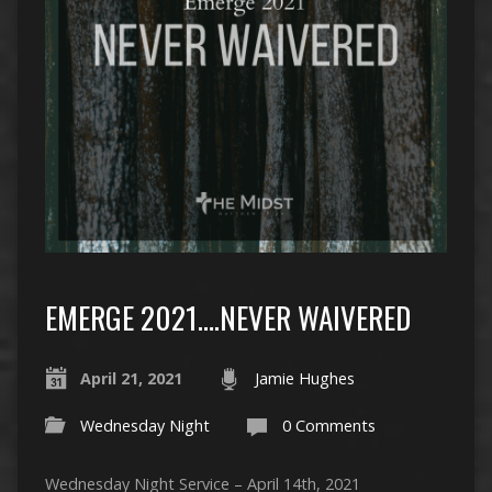
EMERGE 2021….NEVER WAIVERED
April 21, 2021
Jamie Hughes
Wednesday Night
0 Comments
Wednesday Night Service – April 14th, 2021