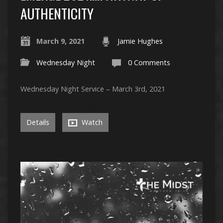
AUTHENTICITY
March 9, 2021
Jamie Hughes
Wednesday Night
0 Comments
Wednesday Night Service – March 3rd, 2021
Details
Watch