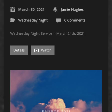
March 30, 2021
Jamie Hughes
Wednesday Night
0 Comments
Wednesday Night Service – March 24th, 2021
Details
Watch