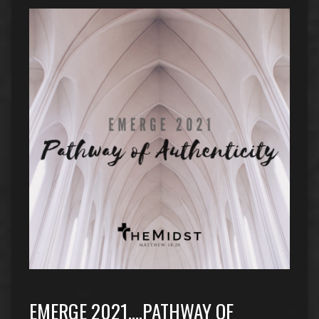
EMERGE 2021….PATHWAY OF