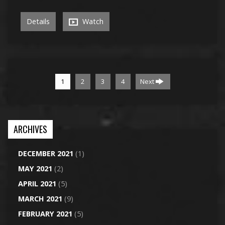
Details
Watch
1
2
3
4
Next
ARCHIVES
DECEMBER 2021
(1)
MAY 2021
(2)
APRIL 2021
(5)
MARCH 2021
(9)
FEBRUARY 2021
(5)