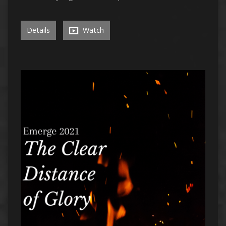
Details
Watch