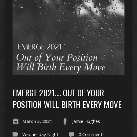
EMERGE 2021…. OUT OF YOUR
POSITION WILL BIRTH EVERY MOVE
March 5, 2021
Jamie Hughes
Wednesday Night
0 Comments