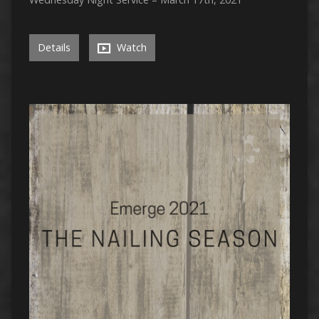
Details
Watch