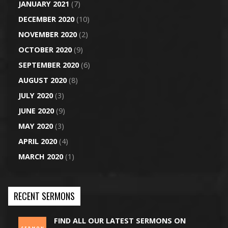
JANUARY 2021
(7)
DECEMBER 2020
(10)
NOVEMBER 2020
(2)
OCTOBER 2020
(9)
SEPTEMBER 2020
(6)
AUGUST 2020
(8)
JULY 2020
(3)
JUNE 2020
(9)
MAY 2020
(3)
APRIL 2020
(4)
MARCH 2020
(1)
RECENT SERMONS
FIND ALL OUR LATEST SERMONS ON