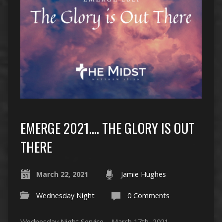
EMERGE 2021…. THE GLORY IS OUT
THERE
March 22, 2021
Jamie Hughes
Wednesday Night
0 Comments
Wednesday Night Service – March 17th, 2021