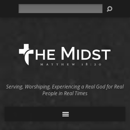
Search
Serving, Worshiping, Experiencing a Real God for Real
People in Real Times