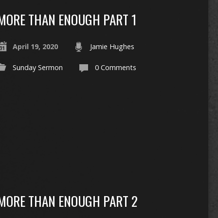
MORE THAN ENOUGH PART 1
April 19, 2020
Jamie Hughes
Sunday Sermon
0 Comments
MORE THAN ENOUGH PART 2