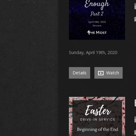
Sunday, April 19th, 2020
Details
Watch