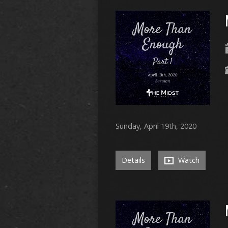
Sunday, April 19th, 2020
Details
Watch