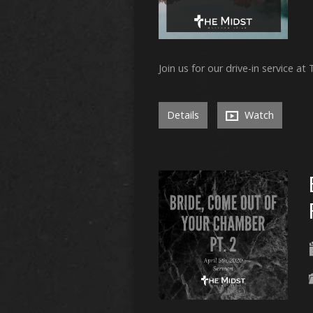
Join us for our drive-in service at
Details
Watch