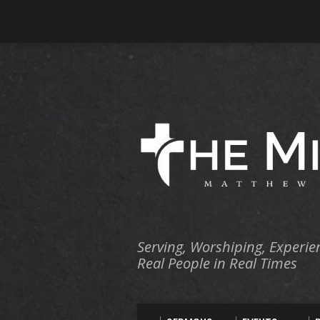
Serving, Worshiping, Experie
Real People in Real Times