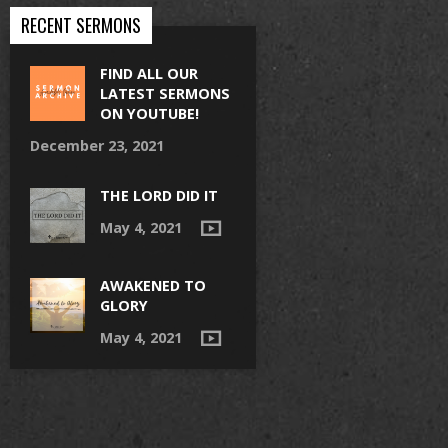
RECENT SERMONS
FIND ALL OUR
LATEST SERMONS
ON YOUTUBE!
December 23, 2021
THE LORD DID IT
May 4, 2021
AWAKENED TO
GLORY
May 4, 2021