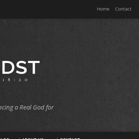
Home
Contact
ncing a Real God for