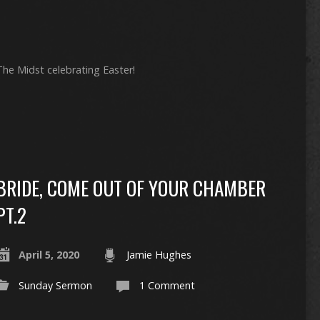
 The Midst celebrating Easter!
BRIDE, COME OUT OF YOUR CHAMBER
PT.2
April 5, 2020
Jamie Hughes
Sunday Sermon
1 Comment