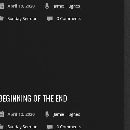
April 19, 2020
Jamie Hughes
Sunday Sermon
0 Comments
BEGINNING OF THE END
April 12, 2020
Jamie Hughes
Sunday Sermon
0 Comments