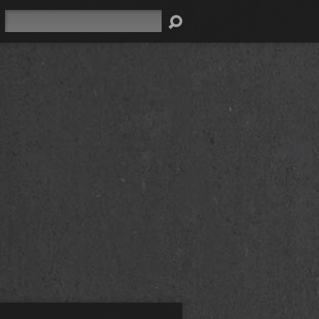
Search