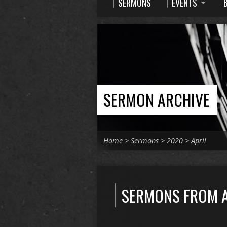
SERMONS
EVENTS
SERMON ARCHIVE
Home
>
Sermons
>
2020
>
April
SERMONS FROM A