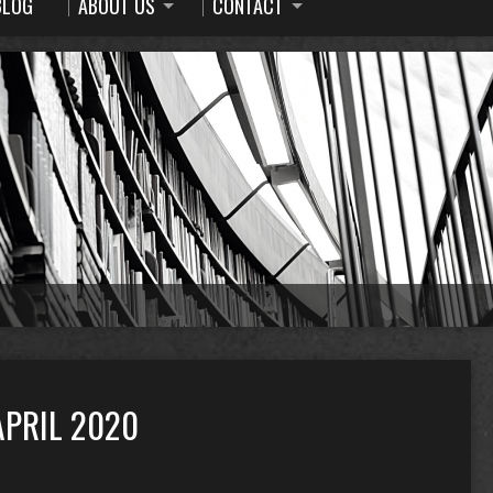
BLOG
ABOUT US
CONTACT
PRIL 2020