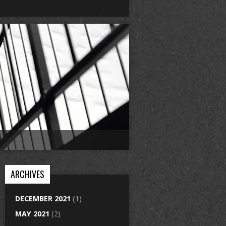
ARCHIVES
DECEMBER 2021
(1)
MAY 2021
(2)