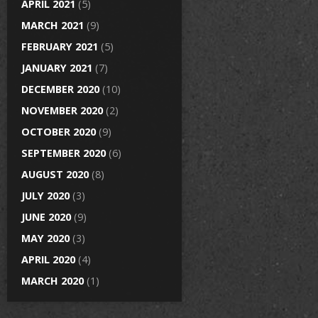
APRIL 2021
(5)
MARCH 2021
(9)
FEBRUARY 2021
(5)
JANUARY 2021
(7)
DECEMBER 2020
(10)
NOVEMBER 2020
(2)
OCTOBER 2020
(9)
SEPTEMBER 2020
(6)
AUGUST 2020
(8)
JULY 2020
(3)
JUNE 2020
(9)
MAY 2020
(3)
APRIL 2020
(4)
MARCH 2020
(1)