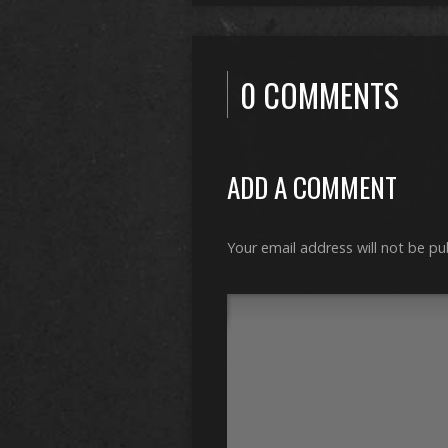
0 COMMENTS
ADD A COMMENT
Your email address will not be pu