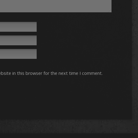
site in this browser for the next time I comment.