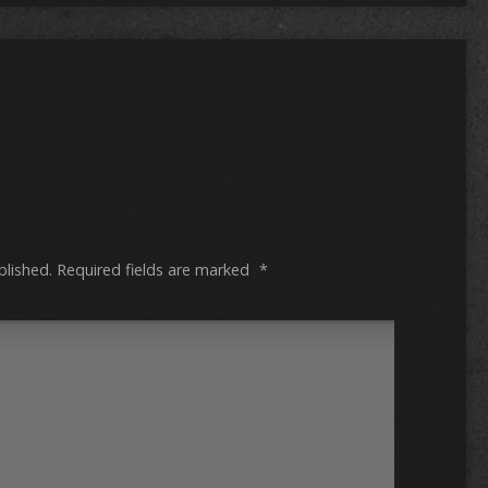
blished.
Required fields are marked
*