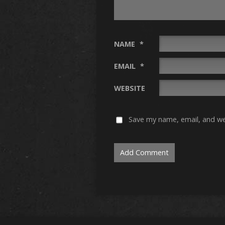
NAME
*
EMAIL
*
WEBSITE
Save my name, email, and web