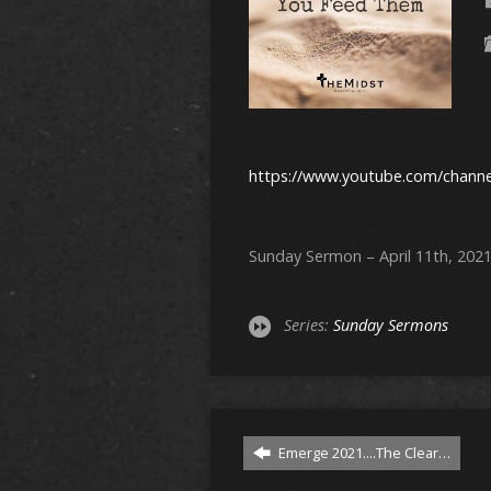
https://www.youtube.com/chan
Sunday Sermon – April 11th, 202
Series:
Sunday Sermons
Emerge 2021....The Clear…