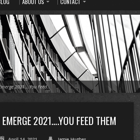
BLOG
ABOUT US
CONTACT
Emerge 2021….You Feed…
EMERGE 2021….YOU FEED THEM
April 14, 2021
Jamie Hughes