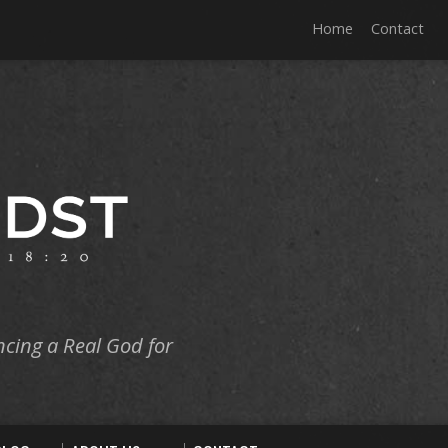
Home
Contact
ncing a Real God for