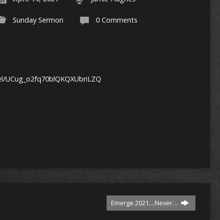
Sunday Sermon
0 Comments
nel/UCug_o2fq70blQKQXUbriLZQ
1
Emerge 2021....Never…