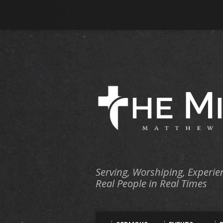
Serving, Worshiping, Experie
Real People in Real Times