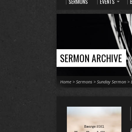
SERMONS
EVENTS
SERMON ARCHIVE
Home
>
Sermons
>
Sunday Sermon
>