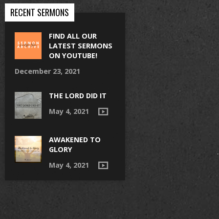
RECENT SERMONS
FIND ALL OUR
LATEST SERMONS
ON YOUTUBE!
December 23, 2021
THE LORD DID IT
May 4, 2021
AWAKENED TO
GLORY
May 4, 2021