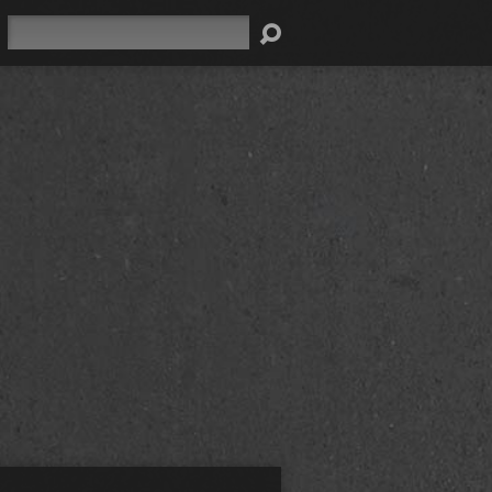
Search