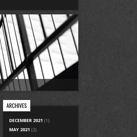
ARCHIVES
DECEMBER 2021
(1)
MAY 2021
(2)