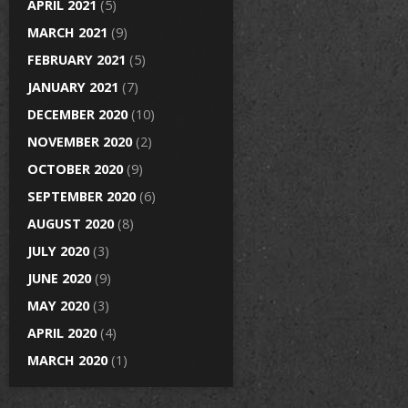
APRIL 2021
(5)
MARCH 2021
(9)
FEBRUARY 2021
(5)
JANUARY 2021
(7)
DECEMBER 2020
(10)
NOVEMBER 2020
(2)
OCTOBER 2020
(9)
SEPTEMBER 2020
(6)
AUGUST 2020
(8)
JULY 2020
(3)
JUNE 2020
(9)
MAY 2020
(3)
APRIL 2020
(4)
MARCH 2020
(1)