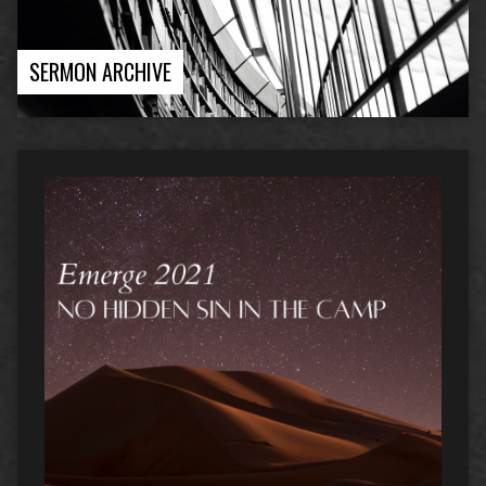
SERMON ARCHIVE