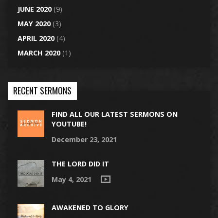
JUNE 2020
(9)
MAY 2020
(3)
APRIL 2020
(4)
MARCH 2020
(1)
RECENT SERMONS
FIND ALL OUR LATEST SERMONS ON
YOUTUBE!
December 23, 2021
THE LORD DID IT
May 4, 2021
AWAKENED TO GLORY