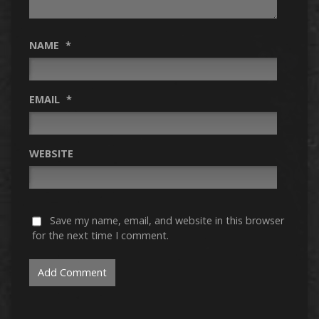
NAME
*
EMAIL
*
WEBSITE
Save my name, email, and website in this browser
for the next time I comment.