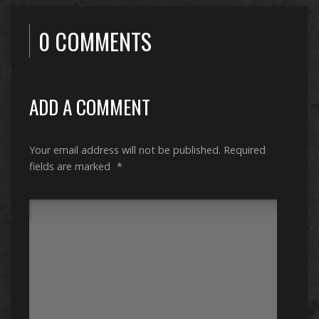
0 COMMENTS
ADD A COMMENT
Your email address will not be published.
Required
fields are marked
*