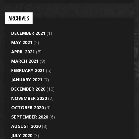
ARCHIVES
DECEMBER 2021
(1)
MAY 2021
(2)
APRIL 2021
(5)
MARCH 2021
(9)
FEBRUARY 2021
(5)
JANUARY 2021
(7)
DECEMBER 2020
(10)
NOVEMBER 2020
(2)
OCTOBER 2020
(9)
SEPTEMBER 2020
(6)
AUGUST 2020
(8)
JULY 2020
(3)