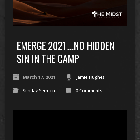
EMERGE 2021….NO HIDDEN
SIN IN THE CAMP
March 17, 2021
Jamie Hughes
Sunday Sermon
0 Comments