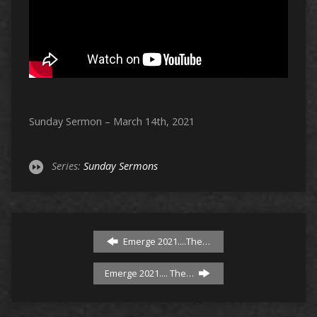
Sunday Sermon – March 14th, 2021
Series:
Sunday Sermons
Emerge 2021....The…
Emerge 2021.... The…