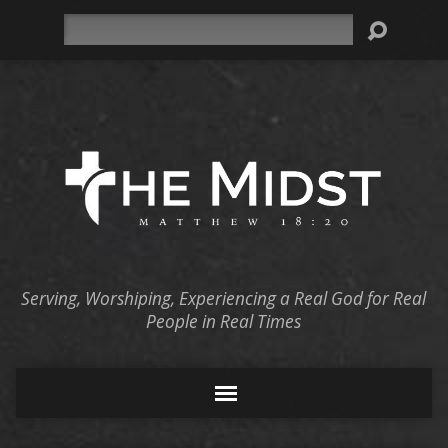
Search
Serving, Worshiping, Experiencing a Real God for Real
People in Real Times