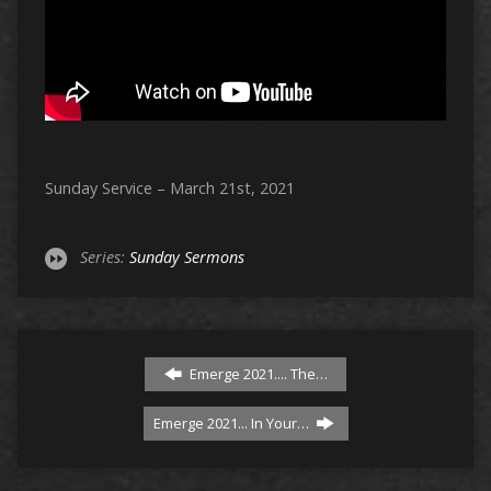
Sunday Service – March 21st, 2021
Series:
Sunday Sermons
Emerge 2021.... The…
Emerge 2021... In Your…