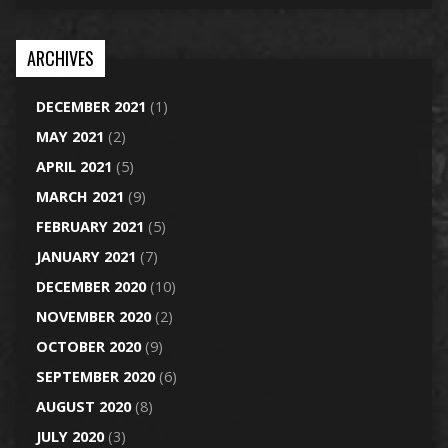
ARCHIVES
DECEMBER 2021
(1)
MAY 2021
(2)
APRIL 2021
(5)
MARCH 2021
(9)
FEBRUARY 2021
(5)
JANUARY 2021
(7)
DECEMBER 2020
(10)
NOVEMBER 2020
(2)
OCTOBER 2020
(9)
SEPTEMBER 2020
(6)
AUGUST 2020
(8)
JULY 2020
(3)