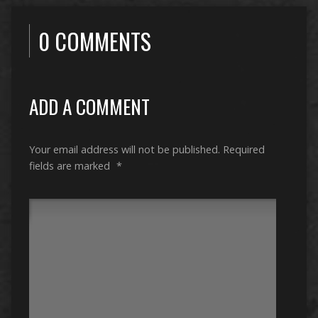
0 COMMENTS
ADD A COMMENT
Your email address will not be published.
Required
fields are marked
*