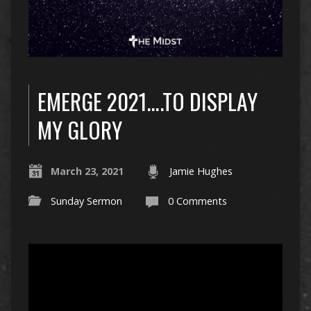
EMERGE 2021….TO DISPLAY
MY GLORY
March 23, 2021
Jamie Hughes
Sunday Sermon
0 Comments