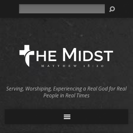
Search
Serving, Worshiping, Experiencing a Real God for Real
People in Real Times