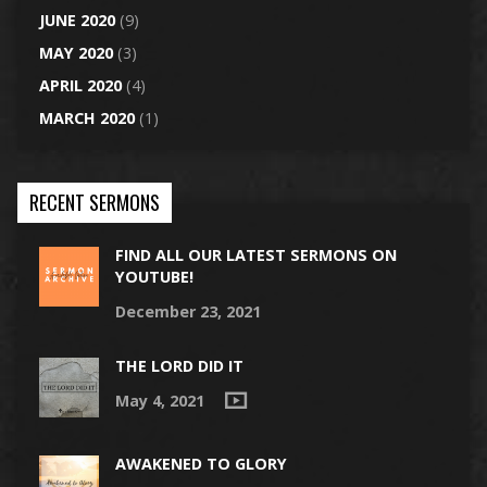
JUNE 2020
(9)
MAY 2020
(3)
APRIL 2020
(4)
MARCH 2020
(1)
RECENT SERMONS
FIND ALL OUR LATEST SERMONS ON
YOUTUBE!
December 23, 2021
THE LORD DID IT
May 4, 2021
AWAKENED TO GLORY