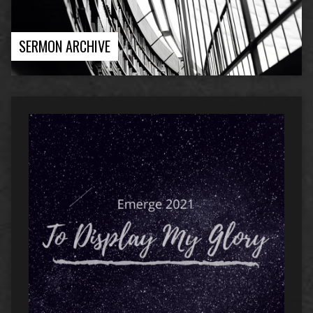
SERMON ARCHIVE