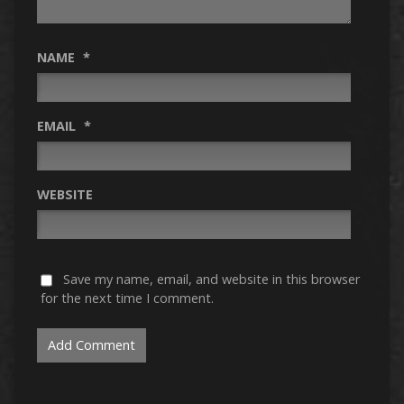
NAME
*
EMAIL
*
WEBSITE
Save my name, email, and website in this browser
for the next time I comment.