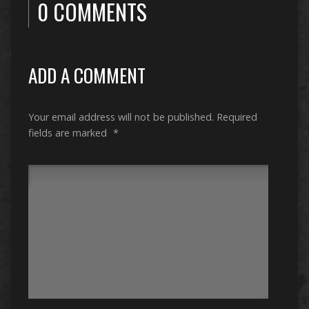
0 COMMENTS
ADD A COMMENT
Your email address will not be published.
Required
fields are marked
*