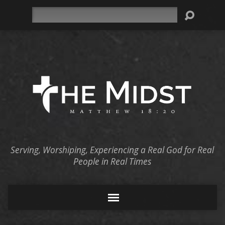
Search
Serving, Worshiping, Experiencing a Real God for Real
People in Real Times