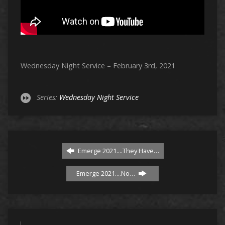
Wednesday Night Service – February 3rd, 2021
Series:
Wednesday Night Service
Emerge 2021....They Have…
Emerge 2021....No…