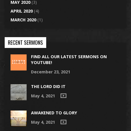
MAY 2020
(3)
APRIL 2020
(4)
MARCH 2020
(1)
RECENT SERMONS
FIND ALL OUR LATEST SERMONS ON
YOUTUBE!
December 23, 2021
THE LORD DID IT
May 4, 2021
AWAKENED TO GLORY
May 4, 2021