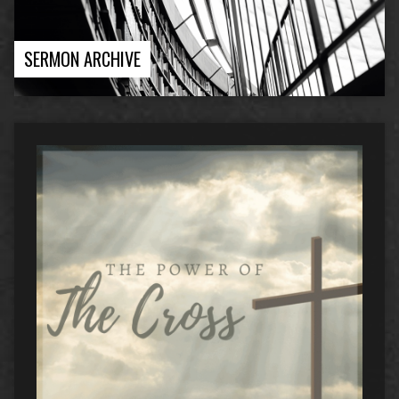
SERMON ARCHIVE