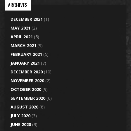
ARCHIVES
DECEMBER 2021
(1)
MAY 2021
(2)
APRIL 2021
(5)
MARCH 2021
(9)
FEBRUARY 2021
(5)
JANUARY 2021
(7)
DECEMBER 2020
(10)
NOVEMBER 2020
(2)
OCTOBER 2020
(9)
SEPTEMBER 2020
(6)
AUGUST 2020
(8)
JULY 2020
(3)
JUNE 2020
(9)