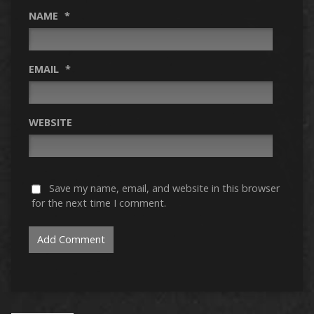
NAME
*
EMAIL
*
WEBSITE
Save my name, email, and website in this browser
for the next time I comment.