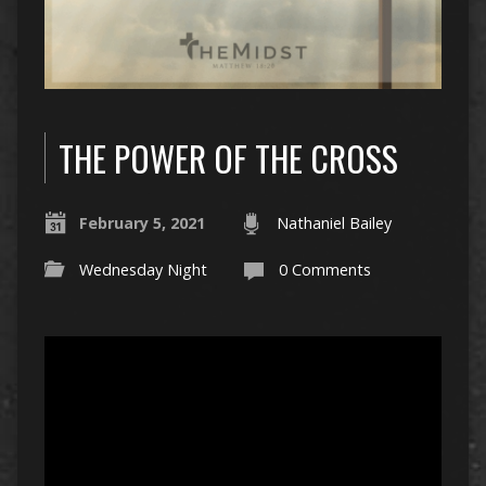
THE POWER OF THE CROSS
February 5, 2021
Nathaniel Bailey
Wednesday Night
0 Comments