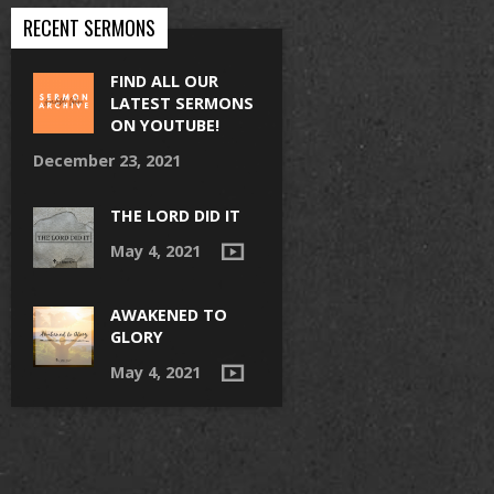
RECENT SERMONS
FIND ALL OUR
LATEST SERMONS
ON YOUTUBE!
December 23, 2021
THE LORD DID IT
May 4, 2021
AWAKENED TO
GLORY
May 4, 2021