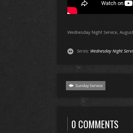
Wednesday Night Service, August
Series:
Wednesday Night Serv
Sunday Service
0 COMMENTS