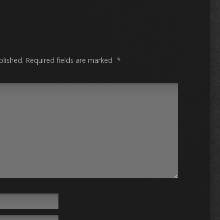
blished.
Required fields are marked
*