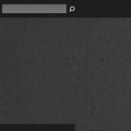
Search