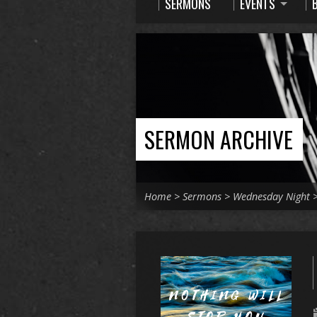
SERMONS
EVENTS
SERMON ARCHIVE
Home
>
Sermons
>
Wednesday Night