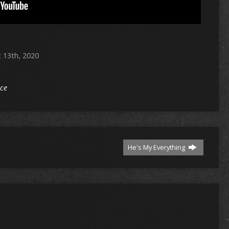
 13th, 2020
ice
He's My Everything