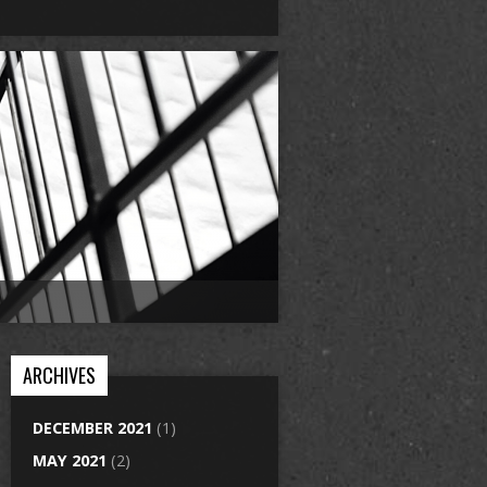
ARCHIVES
DECEMBER 2021
(1)
MAY 2021
(2)