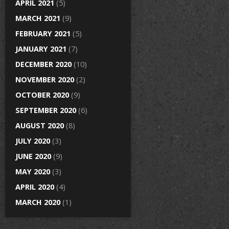
APRIL 2021
(5)
MARCH 2021
(9)
FEBRUARY 2021
(5)
JANUARY 2021
(7)
DECEMBER 2020
(10)
NOVEMBER 2020
(2)
OCTOBER 2020
(9)
SEPTEMBER 2020
(6)
AUGUST 2020
(8)
JULY 2020
(3)
JUNE 2020
(9)
MAY 2020
(3)
APRIL 2020
(4)
MARCH 2020
(1)