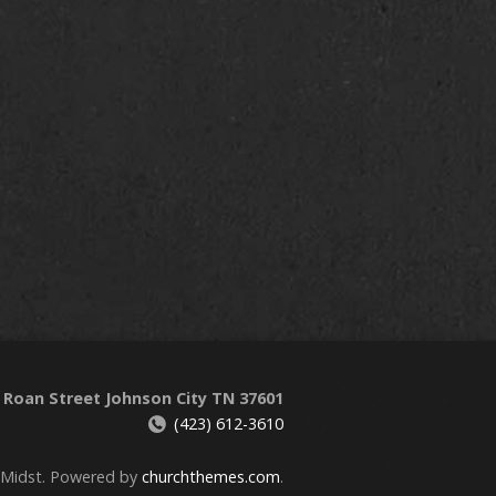
 Roan Street Johnson City TN 37601
(423) 612-3610
 Midst. Powered by
churchthemes.com
.