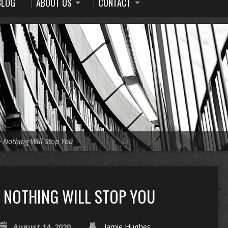
BLOG
ABOUT US
CONTACT
>
Nothing Will Stop You
NOTHING WILL STOP YOU
August 14, 2020
Jamie Hughes