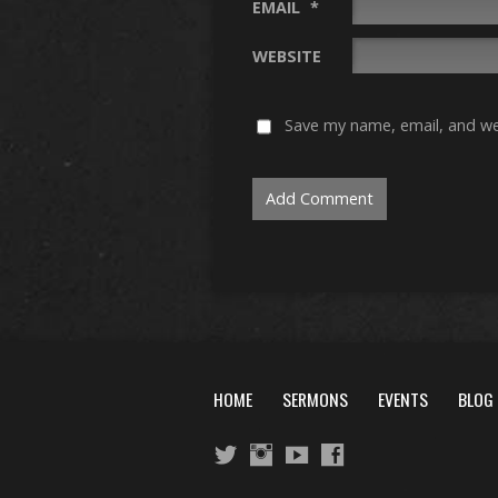
EMAIL
*
WEBSITE
Save my name, email, and web
HOME
SERMONS
EVENTS
BLOG