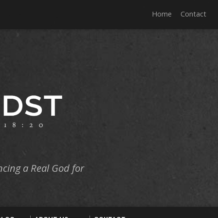
Home
Contact
ncing a Real God for