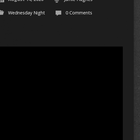
Wednesday Night
0 Comments