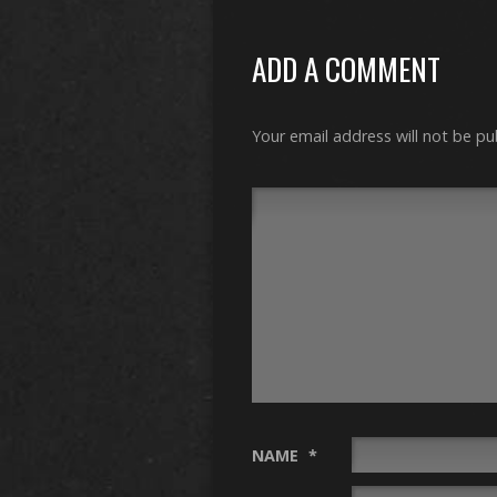
ADD A COMMENT
Your email address will not be pu
NAME
*