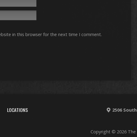
site in this browser for the next time I comment.
LOCATIONS
2506 South
Copyright © 2026 The