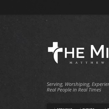
Serving, Worshiping, Experie
Real People in Real Times