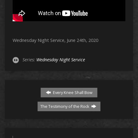
Wednesday Night Service, June 24th, 2020
Series:
Wednesday Night Service
Every Knee Shall Bow
The Testimony of the Rock