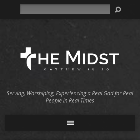
Search
Serving, Worshiping, Experiencing a Real God for Real
People in Real Times