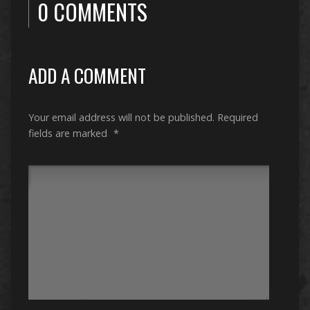
0 COMMENTS
ADD A COMMENT
Your email address will not be published.
Required
fields are marked
*