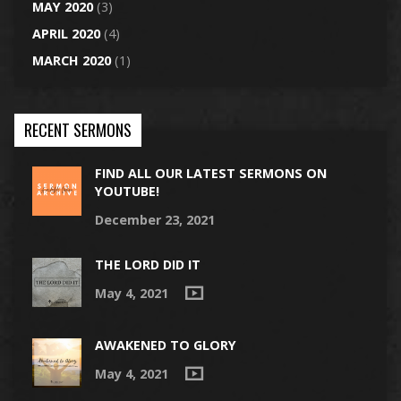
MAY 2020
(3)
APRIL 2020
(4)
MARCH 2020
(1)
RECENT SERMONS
FIND ALL OUR LATEST SERMONS ON
YOUTUBE!
December 23, 2021
THE LORD DID IT
May 4, 2021
AWAKENED TO GLORY
May 4, 2021