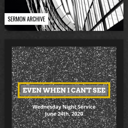
SERMON ARCHIVE