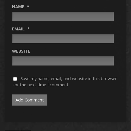
NAME
*
EMAIL
*
WEBSITE
Save my name, email, and website in this browser
for the next time I comment.