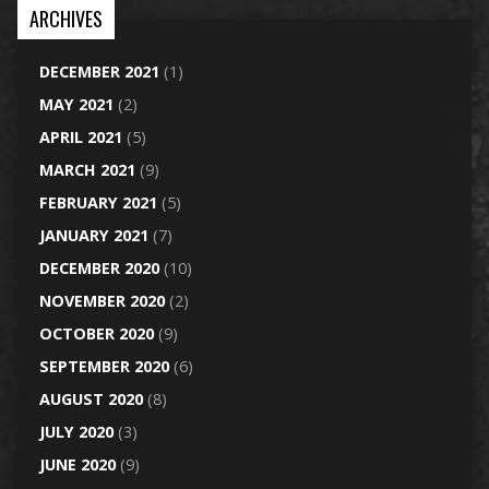
ARCHIVES
DECEMBER 2021
(1)
MAY 2021
(2)
APRIL 2021
(5)
MARCH 2021
(9)
FEBRUARY 2021
(5)
JANUARY 2021
(7)
DECEMBER 2020
(10)
NOVEMBER 2020
(2)
OCTOBER 2020
(9)
SEPTEMBER 2020
(6)
AUGUST 2020
(8)
JULY 2020
(3)
JUNE 2020
(9)