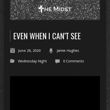
EVEN WHEN I CAN’T SEE
June 26, 2020
Jamie Hughes
Wednesday Night
0 Comments