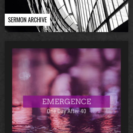
SERMON ARCHIVE