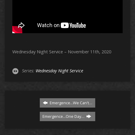
Wednesday Night Service – November 11th, 2020
Series:
Wednesday Night Service
Emergence...We Can't…
Emergence...One Day…