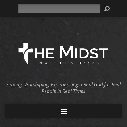
Search
Serving, Worshiping, Experiencing a Real God for Real
People in Real Times