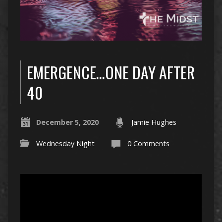
EMERGENCE…ONE DAY AFTER
40
December 5, 2020
Jamie Hughes
Wednesday Night
0 Comments