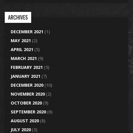
ARCHIVES
DECEMBER 2021
(1)
MAY 2021
(2)
APRIL 2021
(5)
MARCH 2021
(9)
FEBRUARY 2021
(5)
JANUARY 2021
(7)
DECEMBER 2020
(10)
NOVEMBER 2020
(2)
OCTOBER 2020
(9)
SEPTEMBER 2020
(6)
AUGUST 2020
(8)
JULY 2020
(3)