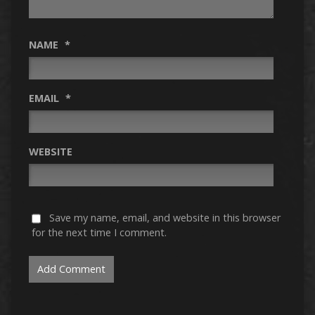
NAME
*
EMAIL
*
WEBSITE
Save my name, email, and website in this browser
for the next time I comment.