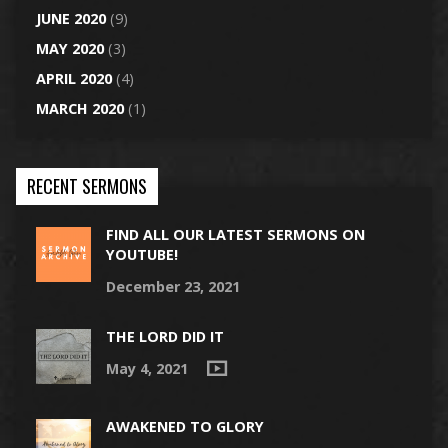
JUNE 2020
(9)
MAY 2020
(3)
APRIL 2020
(4)
MARCH 2020
(1)
RECENT SERMONS
FIND ALL OUR LATEST SERMONS ON
YOUTUBE!
December 23, 2021
THE LORD DID IT
May 4, 2021
AWAKENED TO GLORY