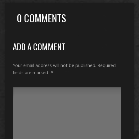
0 COMMENTS
ADD A COMMENT
Your email address will not be published.
Required
fields are marked
*