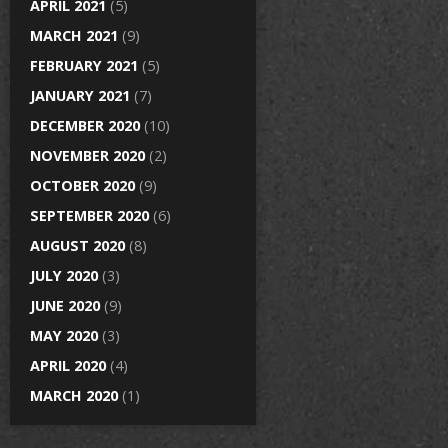
APRIL 2021
(5)
MARCH 2021
(9)
FEBRUARY 2021
(5)
JANUARY 2021
(7)
DECEMBER 2020
(10)
NOVEMBER 2020
(2)
OCTOBER 2020
(9)
SEPTEMBER 2020
(6)
AUGUST 2020
(8)
JULY 2020
(3)
JUNE 2020
(9)
MAY 2020
(3)
APRIL 2020
(4)
MARCH 2020
(1)