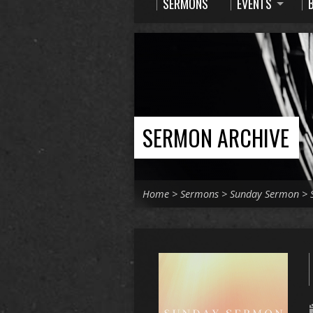
SERMONS
EVENTS
SERMON ARCHIVE
Home
>
Sermons
>
Sunday Sermon
>