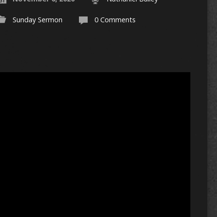
Sunday Sermon
0 Comments