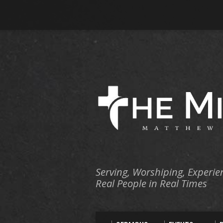
Serving, Worshiping, Experie
Real People in Real Times