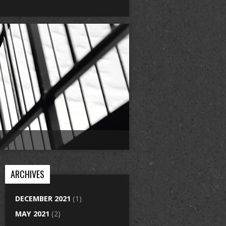
ARCHIVES
DECEMBER 2021
(1)
MAY 2021
(2)