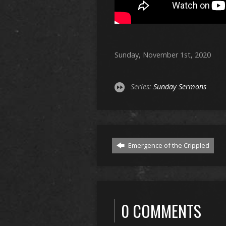
Sunday, November 1st, 2020
Series:
Sunday Sermons
Emergence of the Crippled
0 COMMENTS