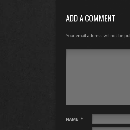
ADD A COMMENT
Your email address will not be pu
NAME
*