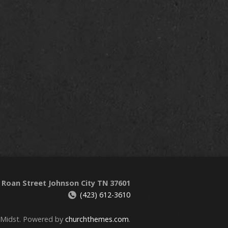
 Roan Street Johnson City TN 37601
(423) 612-3610
 Midst. Powered by
churchthemes.com
.