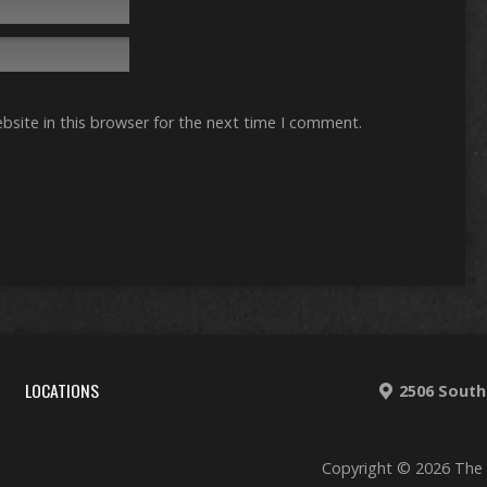
site in this browser for the next time I comment.
LOCATIONS
2506 South
Copyright © 2026 The