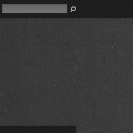
Search