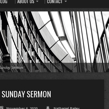
BLOG
ABOUT US
CONTACT
Sunday Sermon
SUNDAY SERMON
November 6, 2020
Nathaniel Bailey