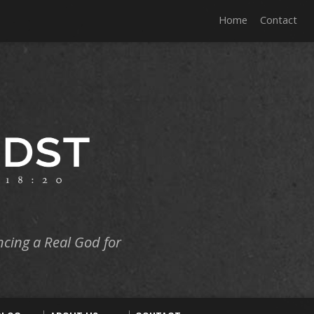
Home
Contact
ncing a Real God for