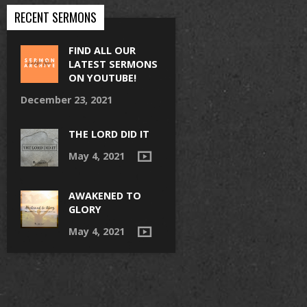
RECENT SERMONS
FIND ALL OUR
LATEST SERMONS
ON YOUTUBE!
December 23, 2021
THE LORD DID IT
May 4, 2021
AWAKENED TO
GLORY
May 4, 2021