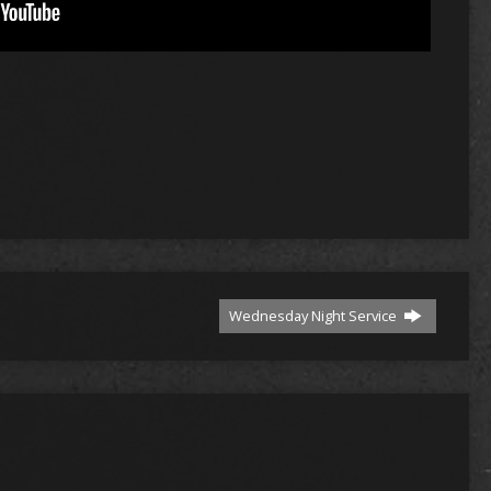
Wednesday Night Service