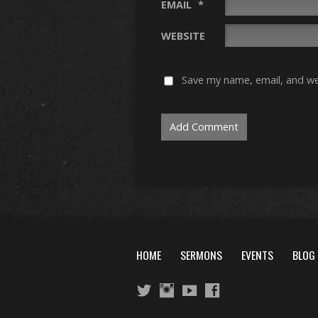
EMAIL
*
WEBSITE
Save my name, email, and web
HOME
SERMONS
EVENTS
BLOG