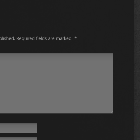
blished.
Required fields are marked
*