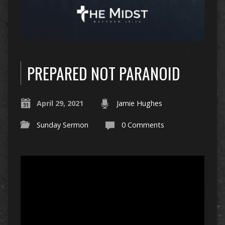
PREPARED NOT PARANOID
April 29, 2021
Jamie Hughes
Sunday Sermon
0 Comments