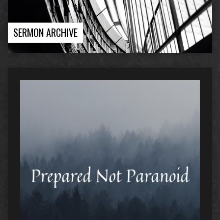
SERMON ARCHIVE