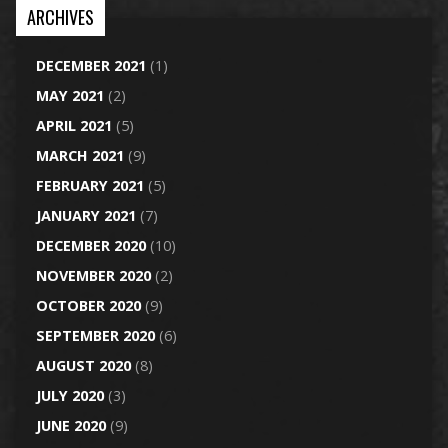
ARCHIVES
DECEMBER 2021
(1)
MAY 2021
(2)
APRIL 2021
(5)
MARCH 2021
(9)
FEBRUARY 2021
(5)
JANUARY 2021
(7)
DECEMBER 2020
(10)
NOVEMBER 2020
(2)
OCTOBER 2020
(9)
SEPTEMBER 2020
(6)
AUGUST 2020
(8)
JULY 2020
(3)
JUNE 2020
(9)