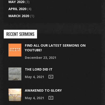
MAY 2020
(3)
APRIL 2020
(4)
MARCH 2020
(1)
RECENT SERMONS
FIND ALL OUR LATEST SERMONS ON
YOUTUBE!
December 23, 2021
THE LORD DID IT
May 4, 2021
AWAKENED TO GLORY
May 4, 2021