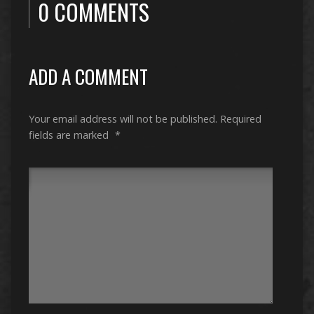
0 COMMENTS
ADD A COMMENT
Your email address will not be published.
Required
fields are marked
*