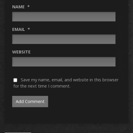
NAME
*
EMAIL
*
WEBSITE
Save my name, email, and website in this browser
for the next time I comment.