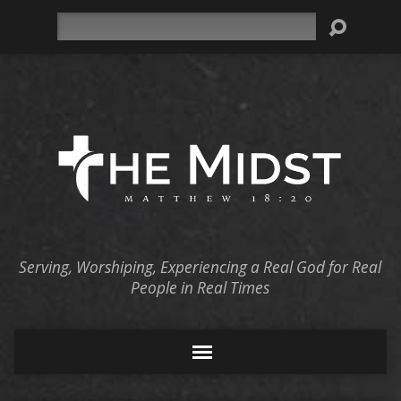
Search
Serving, Worshiping, Experiencing a Real God for Real
People in Real Times