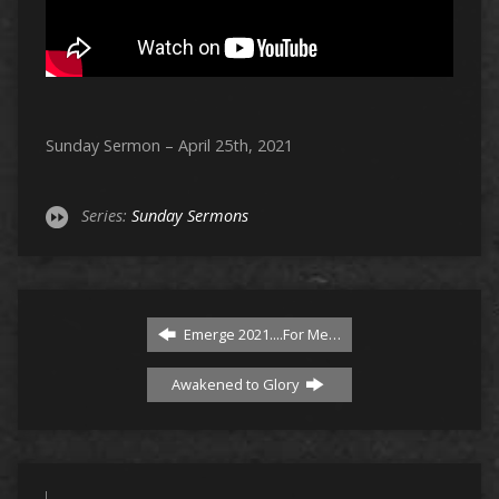
Sunday Sermon – April 25th, 2021
Series:
Sunday Sermons
Emerge 2021....For Me…
Awakened to Glory