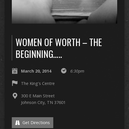
WOMEN OF WORTH – THE
BEGINNING…..
March 20, 2014
6:30pm
The King's Centre
300 E Main Street
Johnson City, TN 37601
Get Directions