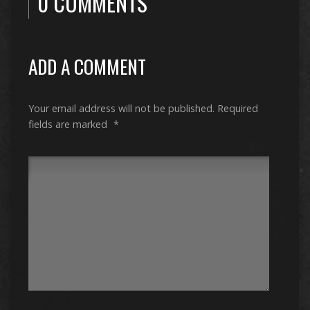
0 COMMENTS
ADD A COMMENT
Your email address will not be published.
Required
fields are marked
*