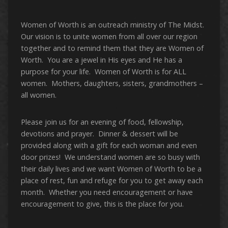
Women of Worth is an outreach ministry of The Midst.
Our vision is to unite women from all over our region
together and to remind them that they are Women of
Worth. You are a jewel in His eyes and He has a
purpose for your life. Women of Worth is for ALL
women. Mothers, daughters, sisters, grandmothers –
all women.
Please join us for an evening of food, fellowship,
devotions and prayer. Dinner & dessert will be
provided along with a gift for each woman and even
door prizes! We understand women are so busy with
their daily lives and we want Women of Worth to be a
place of rest, fun and refuge for you to get away each
month. Whether you need encouragement or have
encouragement to give, this is the place for you.