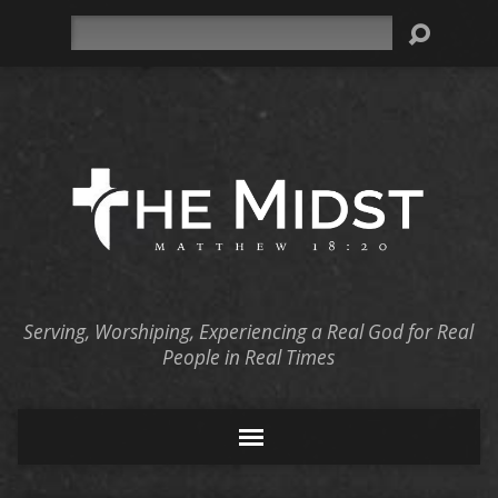
Search
Serving, Worshiping, Experiencing a Real God for Real
People in Real Times