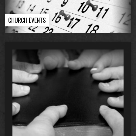
CHURCH EVENTS