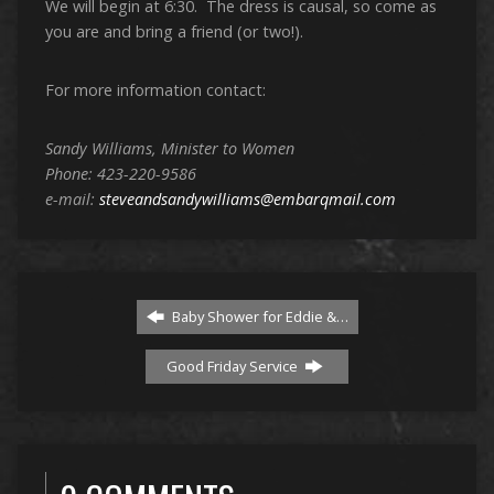
We will begin at 6:30. The dress is causal, so come as
you are and bring a friend (or two!).
For more information contact:
Sandy Williams, Minister to Women
Phone: 423-220-9586
e-mail:
steveandsandywilliams@embarqmail.com
Baby Shower for Eddie &…
Good Friday Service