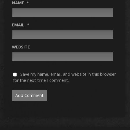
NAME
*
EMAIL
*
WEBSITE
Save my name, email, and website in this browser
for the next time I comment.