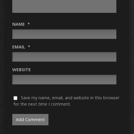
NAME
*
EMAIL
*
WEBSITE
Save my name, email, and website in this browser
for the next time I comment.