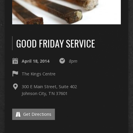
GOOD FRIDAY SERVICE
April 18, 2014
8pm
The Kings Centre
300 E Main Street, Suite 402
Johnson City, TN 37601
Get Directions