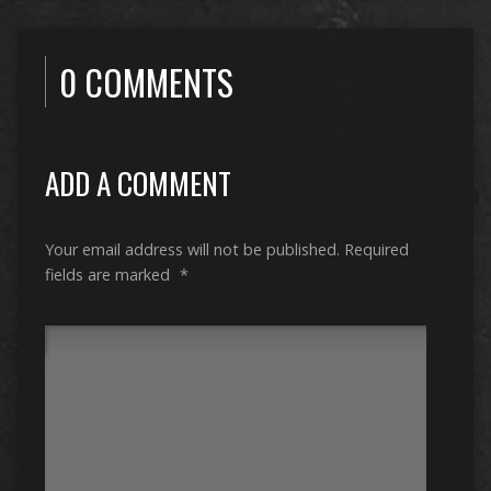
0 COMMENTS
ADD A COMMENT
Your email address will not be published.
Required
fields are marked
*