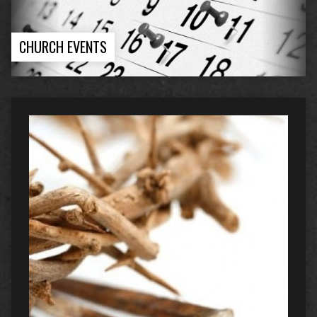
CHURCH EVENTS