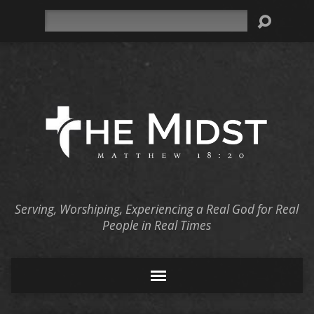
Search
Serving, Worshiping, Experiencing a Real God for Real
People in Real Times