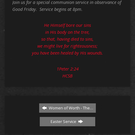
Join us for a special communion service in observance of
Good Friday. Service begins at 8pm.
He Himself bore our sins
in His body on the tree,
so that, having died to sins,
we might live for righteousness;
you have been healed by His wounds.
1Peter 2:24
HCSB
Women of Worth - The…
Easter Service