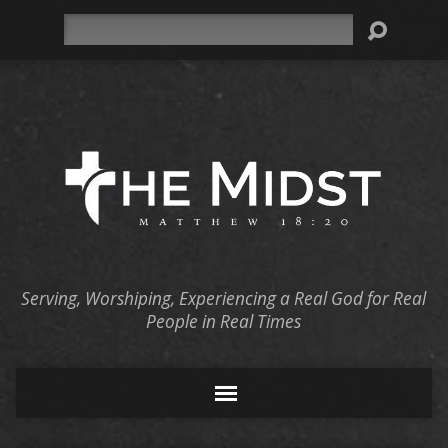
Search
Serving, Worshiping, Experiencing a Real God for Real
People in Real Times