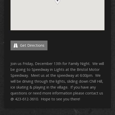
Get Directions
Join us Friday, December 13th for Family Night. We will
be going to Speedway in Lights at the Bristol Motor
Speedway. Meet us at the speedway at 6:00pm. We
will be driving through the lights, sliding down Chill Hill,
ice skating & playing in the village. If you have any
questions or need more information please contact us
@ 423-612-3610. Hope to see you there!