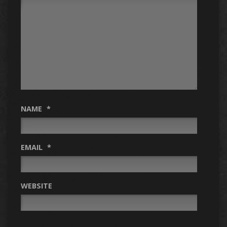
NAME
*
EMAIL
*
WEBSITE