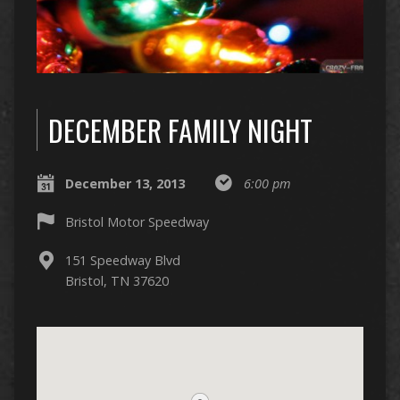
DECEMBER FAMILY NIGHT
December 13, 2013
6:00 pm
Bristol Motor Speedway
151 Speedway Blvd
Bristol, TN 37620