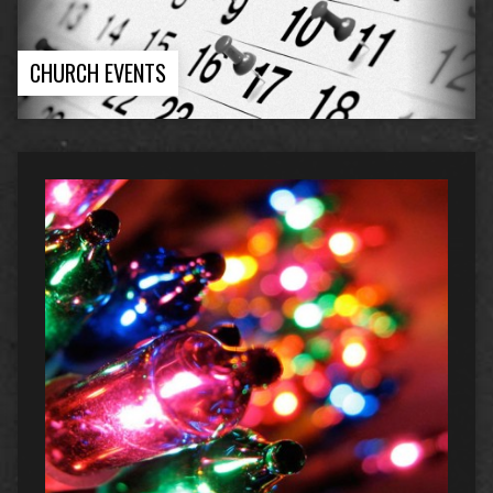
CHURCH EVENTS