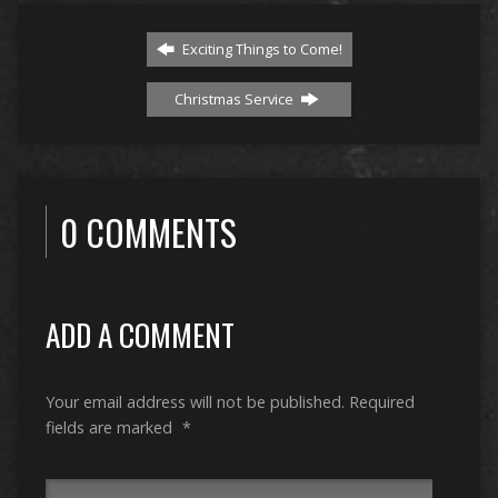
Exciting Things to Come!
Christmas Service
0 COMMENTS
ADD A COMMENT
Your email address will not be published.
Required
fields are marked
*